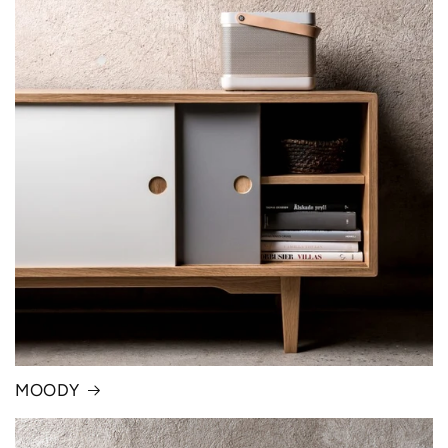
MOODY