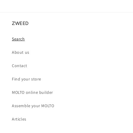
ZWEED
Search
About us
Contact
Find your store
MOLTO online builder
Assemble your MOLTO
Articles