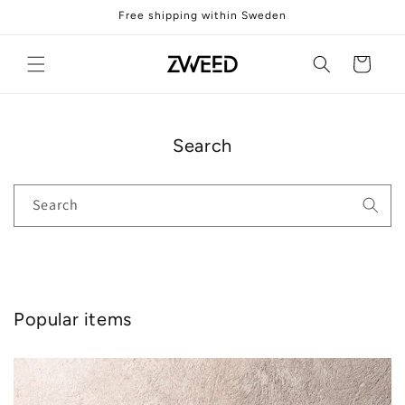
Skip to
Free shipping within Sweden
content
Cart
Search
Search
Popular items