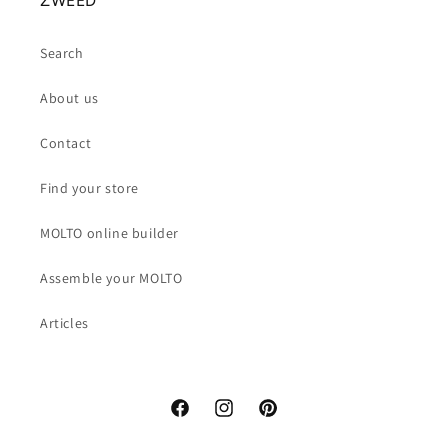
ZWEED
Search
About us
Contact
Find your store
MOLTO online builder
Assemble your MOLTO
Articles
Facebook
Instagram
Pinterest