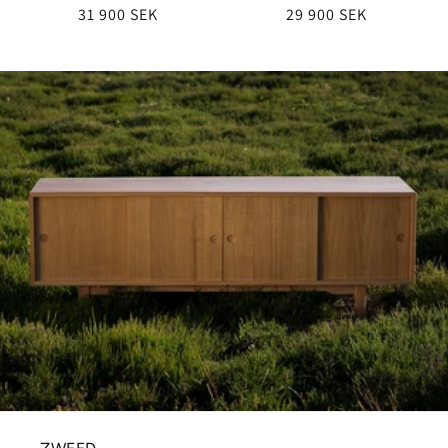
Regular
31 900 SEK
Regular
29 900 SEK
price
price