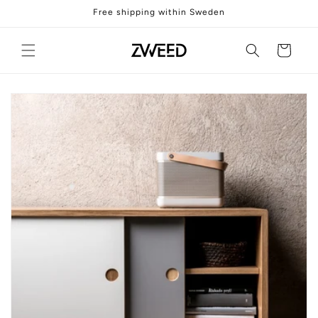
Skip to
Free shipping within Sweden
content
Cart