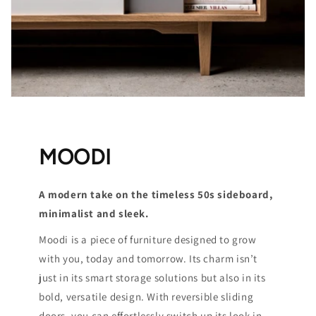
MOODI
A modern take on the timeless 50s sideboard,
minimalist and sleek.
Moodi is a piece of furniture designed to grow
with you, today and tomorrow. Its charm isn’t
just in its smart storage solutions but also in its
bold, versatile design. With reversible sliding
doors, you can effortlessly switch up its look in