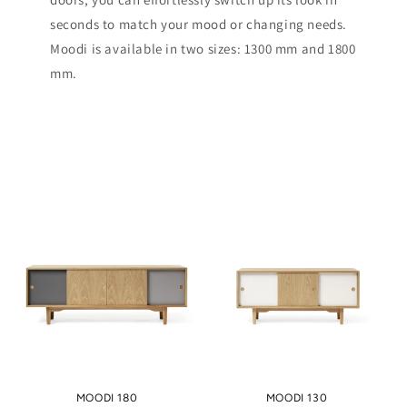
seconds to match your mood or changing needs.
Moodi is available in two sizes: 1300 mm and 1800
mm.
MOODI 180
MOODI 130