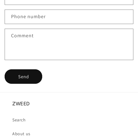
a
c
Phone number
t
f
Comment
o
r
m
Send
ZWEED
Search
About us