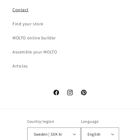
Contact
Find your store
MOLTO online builder
Assemble your MOLTO
Articles
Facebook
Instagram
Pinterest
Country/region
Language
Sweden | SEK kr
English