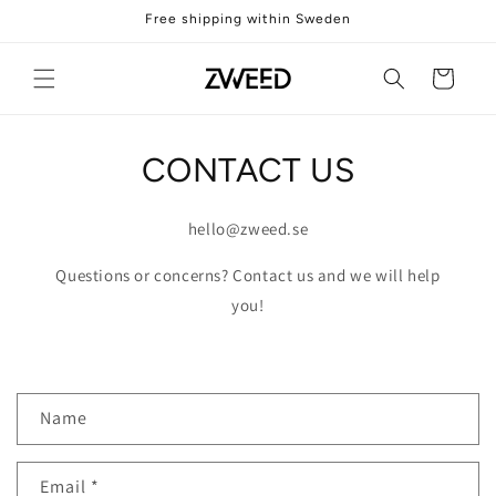
Skip to
Free shipping within Sweden
content
Cart
CONTACT US
hello@zweed.se
Questions or concerns? Contact us and we will help
you!
C
Name
o
n
Email
*
t