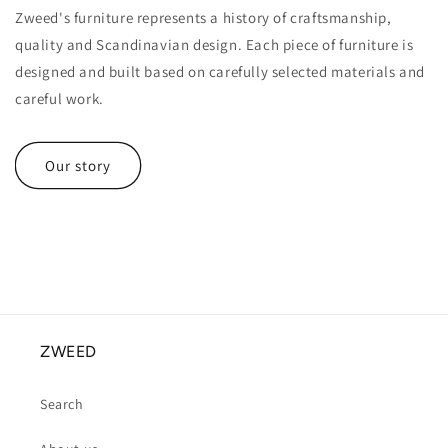
Zweed's furniture represents a history of craftsmanship,
quality and Scandinavian design. Each piece of furniture is
designed and built based on carefully selected materials and
careful work.
Our story
ZWEED
Search