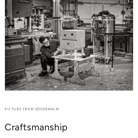
PICTURE FROM SÖDERMALM
Craftsmanship