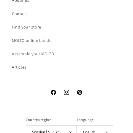
About us
Contact
Find your store
MOLTO online builder
Assemble your MOLTO
Articles
Facebook
Instagram
Pinterest
Country/region
Language
Sweden | SEK kr
English