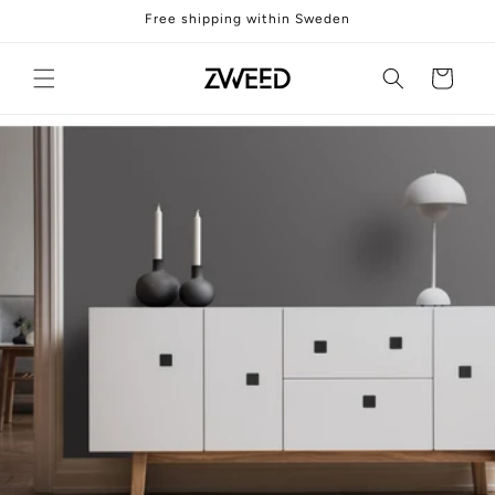
Skip to
Free shipping within Sweden
content
Cart