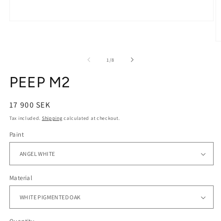
Open
media
1
O
in
m
modal
2
of
1
/
8
in
m
PEEP M2
Regular
17 900 SEK
price
Tax included.
Shipping
calculated at checkout.
Paint
Material