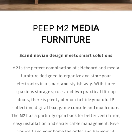
PEEP M2
MEDIA
FURNITURE
Scandinavian design meets smart solutions
M2 is the perfect combination of sideboard and media
furniture designed to organize and store your
electronics in a smart and stylish way. With three
spacious storage spaces and two practical flip-up
doors, there is plenty of room to hide your old LP
collection, digital box, game console and much more.
The M2 has a partially open back for better ventilation,
easy installation and easier cable management. Give
yourself and your home the order and harmony it