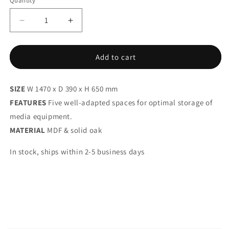
Quantity
Decrease
Increase
quantity
quantity
for
for
PEEP
PEEP
Add to cart
M2
M2
SIZE
W 1470 x D 390 x H 650 mm
FEATURES
Five well-adapted spaces for optimal storage of
media equipment.
MATERIAL
MDF & solid oak
In stock, ships within 2-5 business days