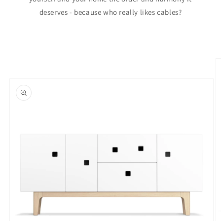
deserves - because who really likes cables?
Skip to
product
information