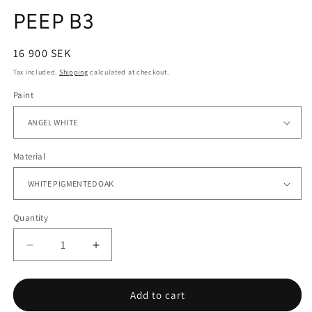
PEEP B3
Regular
16 900 SEK
price
Tax included.
Shipping
calculated at checkout.
Paint
Material
Quantity
Decrease
Increase
quantity
quantity
for
for
PEEP
PEEP
Add to cart
B3
B3