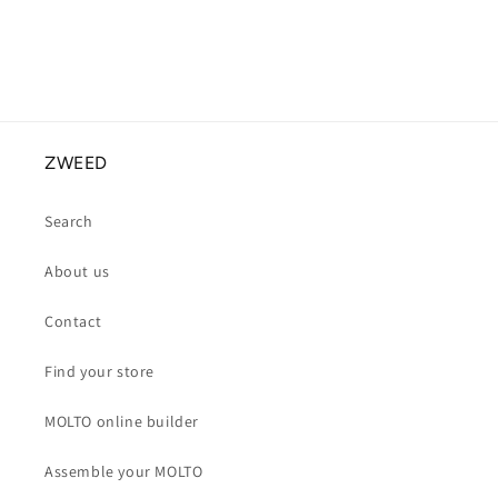
ZWEED
Search
About us
Contact
Find your store
MOLTO online builder
Assemble your MOLTO