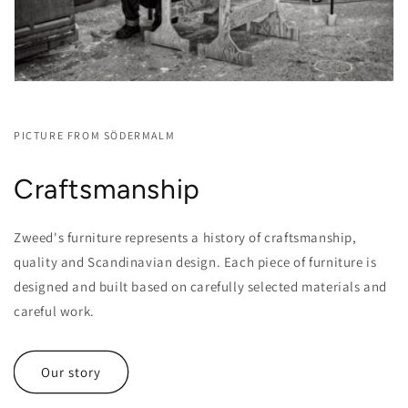
PICTURE FROM SÖDERMALM
Craftsmanship
Zweed's furniture represents a history of craftsmanship,
quality and Scandinavian design. Each piece of furniture is
designed and built based on carefully selected materials and
careful work.
Our story