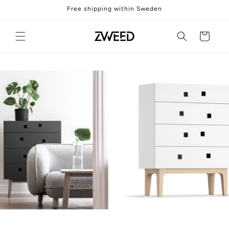
Skip to
Free shipping within Sweden
content
Cart