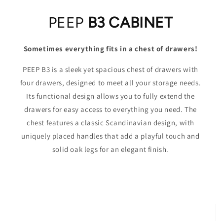
PEEP
B3 CABINET
Sometimes everything fits in a chest of drawers!
PEEP B3 is a sleek yet spacious chest of drawers with
four drawers, designed to meet all your storage needs.
Its functional design allows you to fully extend the
drawers for easy access to everything you need. The
chest features a classic Scandinavian design, with
uniquely placed handles that add a playful touch and
solid oak legs for an elegant finish.
Skip to
product
information