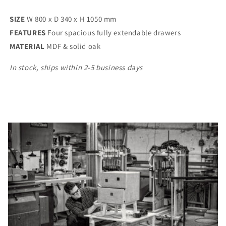
SIZE
W 800 x D 340 x H 1050 mm
FEATURES
Four spacious fully extendable drawers
MATERIAL
MDF & solid oak
In stock, ships within 2-5 business days